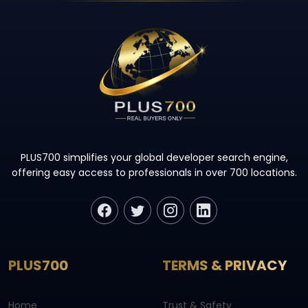
PLUS700 simplifies your global developer search engine,
offering easy access to professionals in over 700 locations.
PLUS700
TERMS & PRIVACY
Home
Trust & Safety