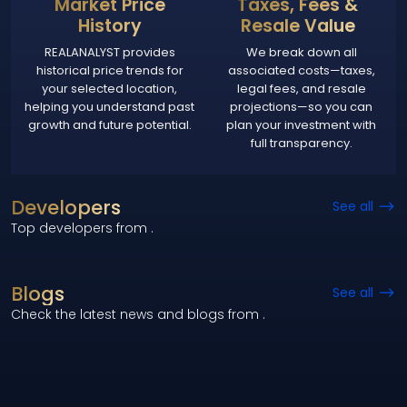
Market Price
Taxes, Fees &
History
Resale Value
REALANALYST provides
We break down all
historical price trends for
associated costs—taxes,
your selected location,
legal fees, and resale
helping you understand past
projections—so you can
growth and future potential.
plan your investment with
full transparency.
Developers
See all
Top developers from
.
Blogs
See all
Check the latest news and blogs from
.