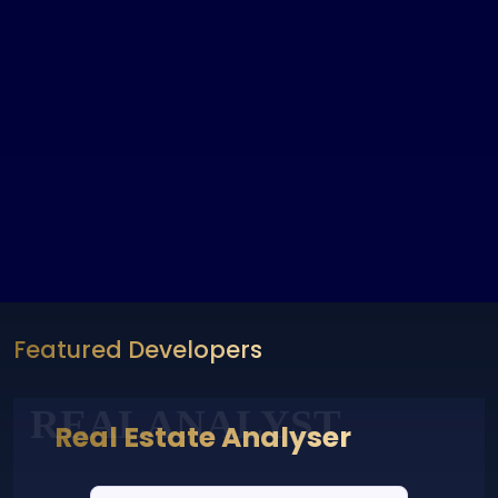
Featured Developers
REALANALYST
Real Estate Analyser