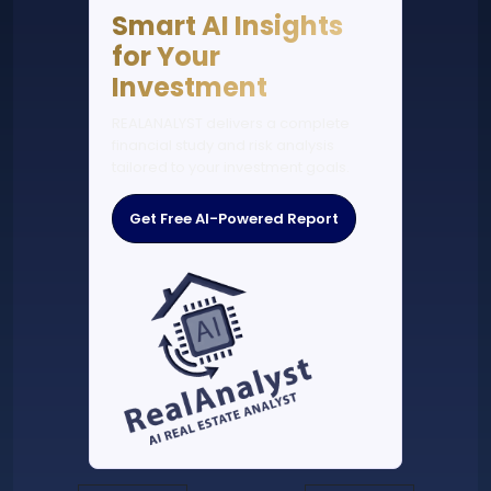
Smart AI Insights
for Your
Investment
REALANALYST delivers a complete
financial study and risk analysis
tailored to your investment goals.
Get Free AI-Powered Report