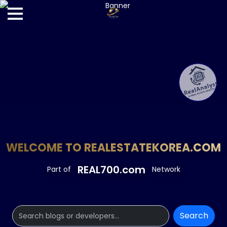
WELCOME TO REALESTATEKOREA.COM
REAL700.com
Part of
Network
Search