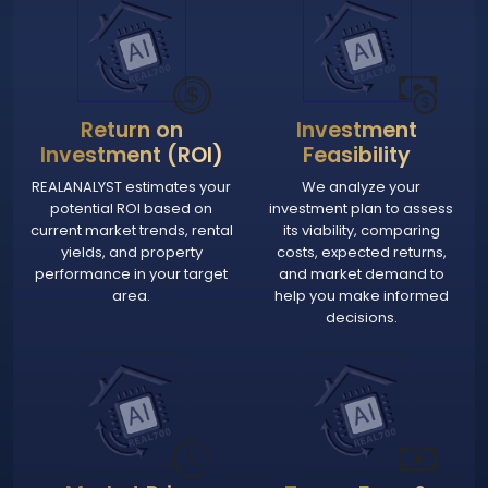
Return on
Investment
Investment (ROI)
Feasibility
REALANALYST estimates your
We analyze your
potential ROI based on
investment plan to assess
current market trends, rental
its viability, comparing
yields, and property
costs, expected returns,
performance in your target
and market demand to
area.
help you make informed
decisions.